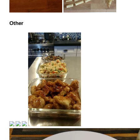
Other