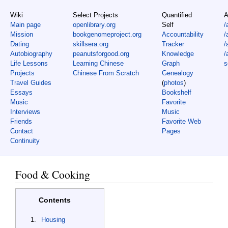
Wiki
Select Projects
Quantified
A
Main page
openlibrary.org
Self
/
Mission
bookgenomeproject.org
Accountability
/
Dating
skillsera.org
Tracker
/
Autobiography
peanutsforgood.org
Knowledge
/
Life Lessons
Learning Chinese
Graph
s
Projects
Chinese From Scratch
Genealogy
Travel Guides
(
photos
)
Essays
Bookshelf
Music
Favorite
Interviews
Music
Friends
Favorite Web
Contact
Pages
Continuity
Food & Cooking
Contents
Housing