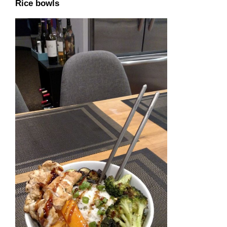
Rice bowls