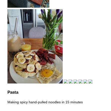
Pasta
Making spicy hand-pulled noodles in 15 minutes