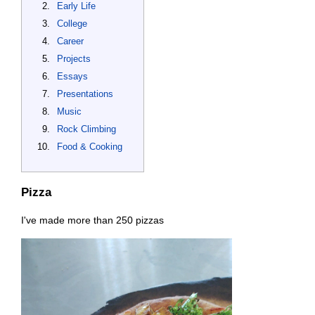
Early Life
College
Career
Projects
Essays
Presentations
Music
Rock Climbing
Food & Cooking
Pizza
I've made more than 250 pizzas