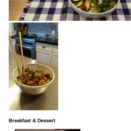
Breakfast & Dessert