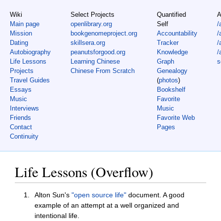
Wiki
Select Projects
Quantified
A
Main page
openlibrary.org
Self
/
Mission
bookgenomeproject.org
Accountability
/
Dating
skillsera.org
Tracker
/
Autobiography
peanutsforgood.org
Knowledge
/
Life Lessons
Learning Chinese
Graph
s
Projects
Chinese From Scratch
Genealogy
Travel Guides
(
photos
)
Essays
Bookshelf
Music
Favorite
Interviews
Music
Friends
Favorite Web
Contact
Pages
Continuity
Life Lessons (Overflow)
Alton Sun's
"open source life"
document. A good
example of an attempt at a well organized and
intentional life.